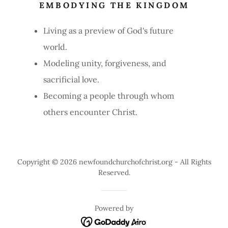
EMBODYING THE KINGDOM
Living as a preview of God's future
world.
Modeling unity, forgiveness, and
sacrificial love.
Becoming a people through whom
others encounter Christ.
Copyright © 2026 newfoundchurchofchrist.org - All Rights
Reserved.
Powered by