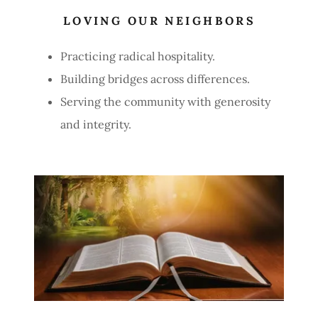
LOVING OUR NEIGHBORS
Practicing radical hospitality.
Building bridges across differences.
Serving the community with generosity
and integrity.