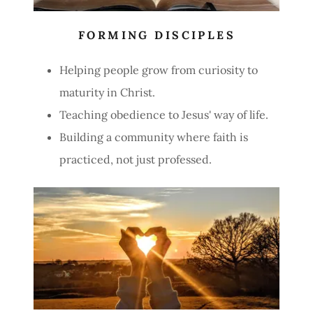
FORMING DISCIPLES
Helping people grow from curiosity to
maturity in Christ.
Teaching obedience to Jesus' way of life.
Building a community where faith is
practiced, not just professed.