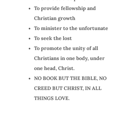
To provide fellowship and
Christian growth
To minister to the unfortunate
To seek the lost
To promote the unity of all
Christians in one body, under
one head, Christ.
NO BOOK BUT THE BIBLE, NO
CREED BUT CHRIST, IN ALL
THINGS LOVE.