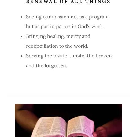
RENEWAL OF ALL THINGS
Seeing our mission not as a program,
but as participation in God's work.
Bringing healing, mercy and
reconciliation to the world.
Serving the less fortunate, the broken
and the forgotten.