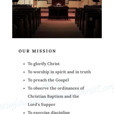
OUR MISSION
To glorify Christ
To worship in spirit and in truth
A
b
o
ut 
n
e
w
f
o
u
n
d
c
h
u
r
c
h
o
f
c
h
ri
st
.
o
r
To preach the Gospel
To observe the ordinances of
Christian Baptism and the
Lord's Supper
To exercise discipline