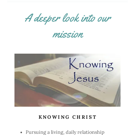
A deeper look into our
mission
KNOWING CHRIST
Pursuing a living, daily relationship