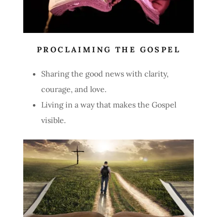
PROCLAIMING THE GOSPEL
Sharing the good news with clarity,
courage, and love.
Living in a way that makes the Gospel
visible.