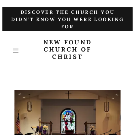
DISCOVER THE CHURCH YOU
DIDN'T KNOW YOU WERE LOOKING
FOR
NEW FOUND
CHURCH OF
CHRIST