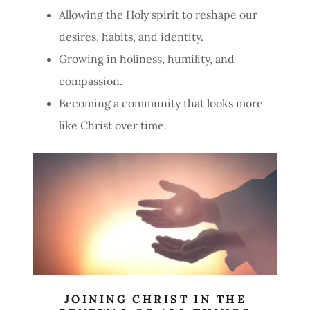
Allowing the Holy spirit to reshape our
desires, habits, and identity.
Growing in holiness, humility, and
compassion.
Becoming a community that looks more
like Christ over time.
JOINING CHRIST IN THE