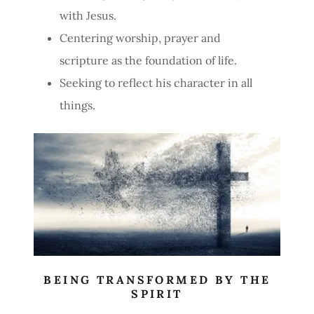
with Jesus.
Centering worship, prayer and
scripture as the foundation of life.
Seeking to reflect his character in all
things.
BEING TRANSFORMED BY THE
SPIRIT